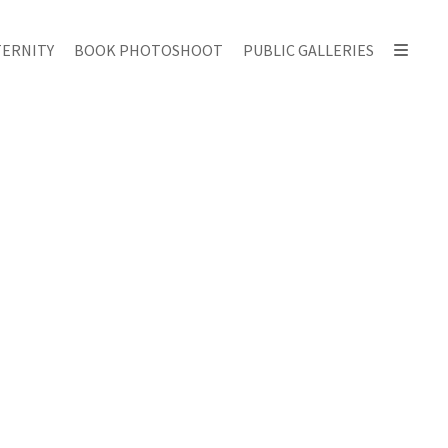
ERNITY
BOOK PHOTOSHOOT
PUBLIC GALLERIES