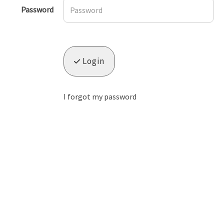
Password
Login
I forgot my password