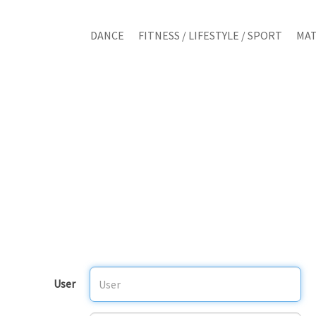
DANCE
FITNESS / LIFESTYLE / SPORT
MAT
User