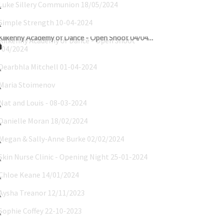
Simple Strength 10-04-2024
Kilkenny Academy of Dance - Open Shoot 04/04/2024
Dearbhla Mitchell 01-04-2024
Maria Stoimenov
Nat and Louis - 08-03-2024
Danielle Moran 18/02/2024
Megan & Sally-Anne Burke 02/02/2024
Skin Nurse Clinic - Opening Night 25-01-2024
Chloe Keane 14/01/2024
Aysha Treanor 12/11/2023
Sophie Coffey 22-10-2023
Ellie_Twigg_08-10-2023