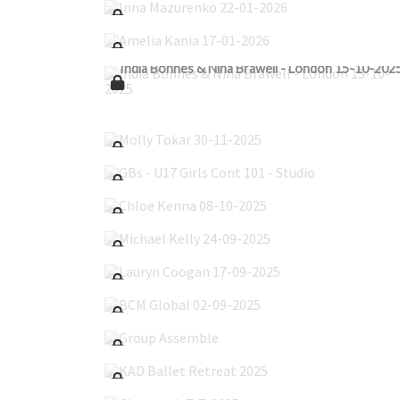
Amelia Kania 17-01-2026
India Bonnes & Nina Brawell - London 15-10-202
Molly Tokar 30-11-2025
GBs - U17 Girls Cont 101 - Studio
Chloe Kenna 08-10-2025
Michael Kelly 24-09-2025
Lauryn Coogan 17-09-2025
BCM Global 02-09-2025
Group Assemble
KAD Ballet Retreat 2025
Glenroyal_7-7-2025