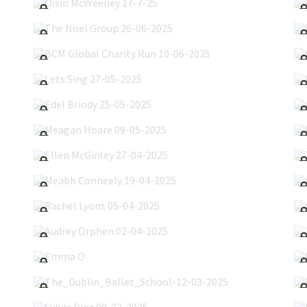
The Noel Group 26-06-2025
BCM Global Charity Run 10-06-2025
Lets Sing 27-05-2025
Edel Briody 25-05-2025
Meagan Hoare 09-05-2025
Ellen McGinley 27-04-2025
Meabh Conneely 19-04-2025
Rachel Lyons 05-04-2025
Audrey Orphen 02-04-2025
Emma O'Leary 30-03-2025
The_Dublin_Ballet_School-12-03-2025
Sylvia Diaz 09-03-2025