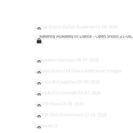
The Dublin Ballet Academy 03-08-2026
Kilkenny Academy of Dance - Open S
Noeleen Harrison 08-07-2026
Daisy School of Dance Additional Images
Grace McCaughley 05-06-2026
Ava & Ella Schmidt 07-07-2026
COD Show 24-06-2026
COD 35th Anniversary 22-06-2026
Niamh O'Flanagain 24-04-2026
Scoil Dara 14-05-2026