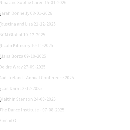
Sarah Donnelly 03-01-2026
Faustina and Lisa 21-12-2025
BCM Global 10-12-2025
Nicola Kilmurry 10-11-2025
Alana Borza 09-10-2025
Deidre Wray 27-09-2025
Audi Ireland - Annual Conference 2025
Scoil Dara 12-12-2025
Blaithin Stenson 24-08-2025
The Dance Institute - 07-08-2025
Sinéad O'Brien - INBC Images
Kelsee Moore