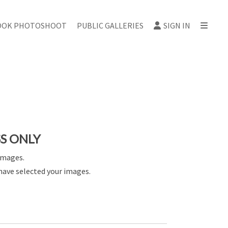
OOK PHOTOSHOOT
PUBLIC GALLERIES
SIGN IN
SS ONLY
images.
have selected your images.