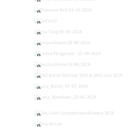
Rhiannon Bell 03-10-2024
Caitlin O'Callaghan 22-09-2024
Vita Tang 05-09-2024
Sonya Ahearn 28-08-2024
Emma Fitzgerald - 15-08-2024
Jessica Birnie 13/08/2024
KAD Ballet Retreat 25th & 26th July 2024
Lucy_Walsh_07-07-2024
Ciara_Needham_23-06-2024
Cois Ceim Competition Winners 2024
Finn McCall's Communion 24-05-2024
Emma Corbally 17-05-2024