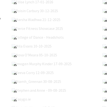
Roisin Carbury 30-12-2025
Harsha Wadhwa 21-12-2025
5
Fierce Fitness Showcase 2025
College of Dance - Headshots
Mila Evans 10-10-2025
Nova O’Meara 05-10-2025
Imogen Murphy Kinder 17-09-2025
Keeva Corry 12-09-2025
Niamh_Greenan 30-08-2025
Stephen and Anne - 09-08-2025
Easygo.ie
Oisin McWeeney 17-7-25