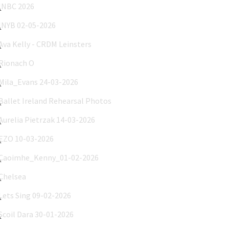
INYB 02-05-2026
Ava Kelly - CRDM Leinsters
Rionach O'Neill 29-03-2026
Mila_Evans 24-03-2026
Ballet Ireland Rehearsal Photos
Aurelia Pietrzak 14-03-2026
EZO 10-03-2026
Caoimhe_Kenny_01-02-2026
Chelsea
Lets Sing 09-02-2026
Scoil Dara 30-01-2026
Nina and Sophie Caren 15-01-2026