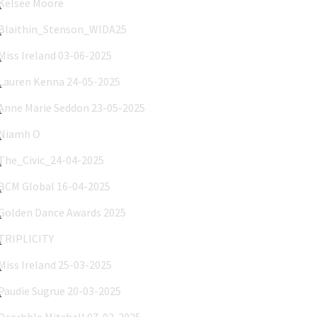
Blaithin_Stenson_WIDA25
Miss Ireland 03-06-2025
Lauren Kenna 24-05-2025
Anne Marie Seddon 23-05-2025
Niamh O'Flanagain 03-04-2025
The_Civic_24-04-2025
BCM Global 16-04-2025
Golden Dance Awards 2025
TRIPLICITY
Miss Ireland 25-03-2025
Paudie Sugrue 20-03-2025
Dearbhla Mitchell 07-03-2025