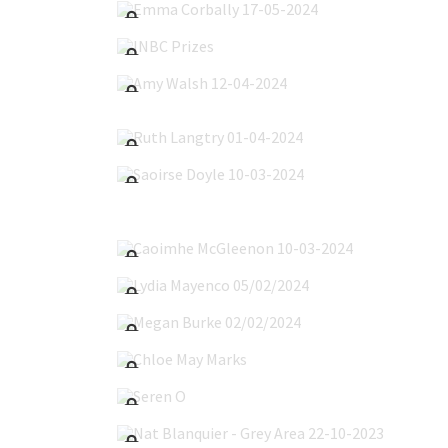
INBC Prizes
Amy Walsh 12-04-2024
Ruth Langtry 01-04-2024
Saoirse Doyle 10-03-2024
Caoimhe McGleenon 10-03-2024
Lydia Mayenco 05/02/2024
Megan Burke 02/02/2024
Chloe May Marks
Seren O'Byrne
Nat Blanquier - Grey Area 22-10-2023
Nat Blanquier 22-10-2023