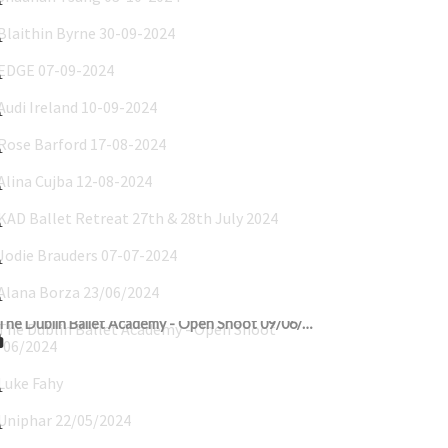
Blaithin Byrne 30-09-2024
EDGE 07-09-2024
Audi Ireland 10-09-2024
Rose Barford 17-08-2024
Alina Cujba 12-08-2024
KAD Ballet Retreat 27th & 28th July 2024
Jodie Brauders 07-07-2024
Alana Borza 23/06/2024
The Dublin Ballet Academy - Open Shoot 09/06/2024
Luke Fahy's Communion 24-05-2024
Uniphar 22/05/2024
Luke Sillery Communion 18/05/2024