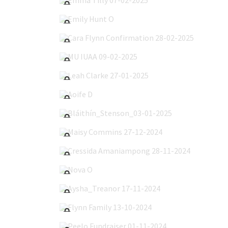
Emily Hunt O'Reilly 10-03-2025
Cara Flynn Confirmation 28-02-2025
MU IUAA 09-02-2025
Leah Clarke 27-01-2025
Aoife D'Arcy 23-01-2025
Bláithín_Stenson_03-01-2025
Maisy Commins 27-12-2024
Cressida Amaniampong 28-11-2024
Nova O'Meara 24-11-2024
Aysha_Treanor 17-11-2024
Flynn Family 13-10-2024
Peelo Fundraiser 01-11-2024