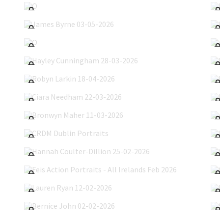
James Byrne 03-05-2026
O'Hanlon's Show 15-04-2026
Hayley Cunningham 28-03-2026
Robyn Larkin 18-04-2026
Ciara Needham 22-03-2026
Bronwyn Maher 11-03-2026
CRDM Dublin Portraits
Hannah Coulter-Dillion 25-02-2026
Feis Action Portraits - All Irelands Feb 2026
Lauren Ryan 12-02-2026
Bernice John 02-02-2026
Eilise Lynch 17-01-2026