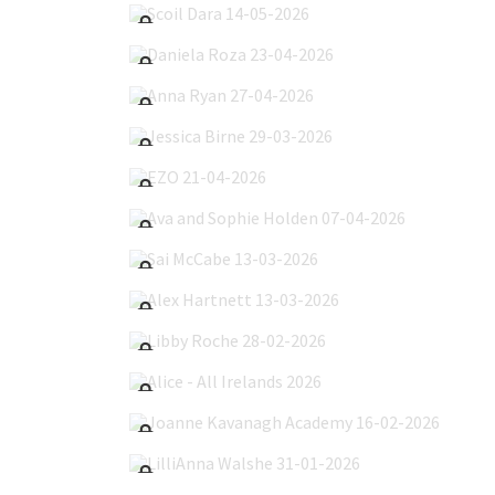
Daniela Roza 23-04-2026
Anna Ryan 27-04-2026
Jessica Birne 29-03-2026
EZO 21-04-2026
Ava and Sophie Holden 07-04-2026
Sai McCabe 13-03-2026
Alex Hartnett 13-03-2026
Libby Roche 28-02-2026
Alice - All Irelands 2026
Joanne Kavanagh Academy 16-02-2026
LilliAnna Walshe 31-01-2026
Inna Mazurenko 22-01-2026