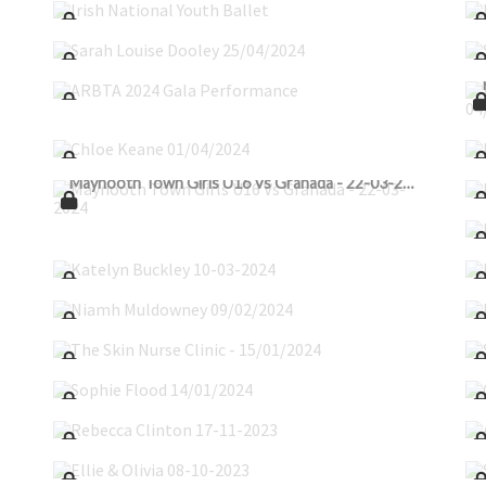
Sarah Louise Dooley 25/04/2024
ARBTA 2024 Gala Performance
Chloe Keane 01/04/2024
Maynooth Town Girls U16 Vs Granada - 22-03-2024
Katelyn Buckley 10-03-2024
Niamh Muldowney 09/02/2024
The Skin Nurse Clinic - 15/01/2024
Sophie Flood 14/01/2024
Rebecca Clinton 17-11-2023
Ellie & Olivia 08-10-2023
Olivia_Lindley_08-10-2023