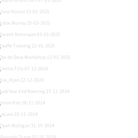
Hana Ronan 13-02-2025
Katie Murray 10-02-2025
Barath Natarajan 03-02-2025
Taaffe Training 21-01-2025
Pas de Deux Workshop 12-01-2025
Emma Tilly 07-12-2024
Ava_Ryan 22-12-2024
Audi Year End Meeting 27-11-2024
Jimin Kim 18-11-2024
LaLara 10-11-2024
Ziyah Mulligan 31-10-2024
Shaunah Tsang 03-10-2024