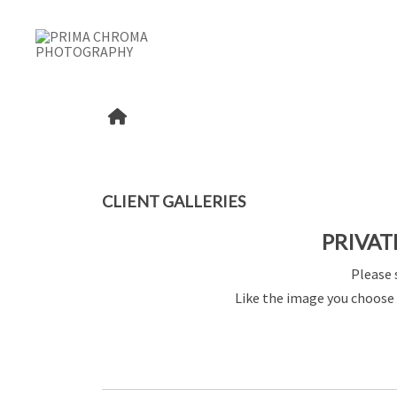
CLIENT GALLERIES
PRIVAT
Please 
Like the image you choose 