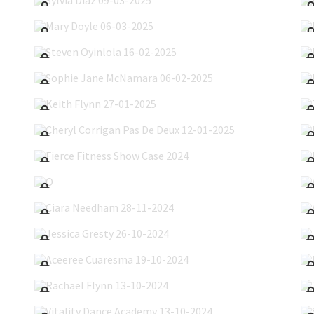
Mary Doyle 06-03-2025
Steven Oyinlola 16-02-2025
Sophie Jane McNamara 06-02-2025
Keith Flynn 27-01-2025
Cheryl Corrigan Pas De Deux 12-01-2025
Fierce Fitness Show Case 2024
O'Hanlon Dance Studio 21-12-2024
Ciara Needham 28-11-2024
Jessica Gresty 26-10-2024
Aceeree Cuaresma 19-10-2024
Rachael Flynn 13-10-2024
Vitality Dance Academy 13-10-2024