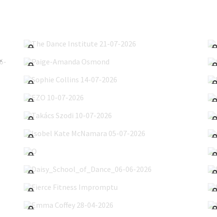
The Dance Institute 21-07-2026
Paige-Amanda Osmond
hoot 21-06-2026
Sophie Collins 14-07-2026
EZO 10-07-2026
Takács Szodi 10-07-2026
Isobel Kate McNamara 05-07-2026
O'Hanlan's 29-06-2026
Daisy_School_of_Dance_06-06-2026
Fierce Fitness Impromptu
Emma Coffey 28-04-2026
O'Hanlon's Show 07-05-2026