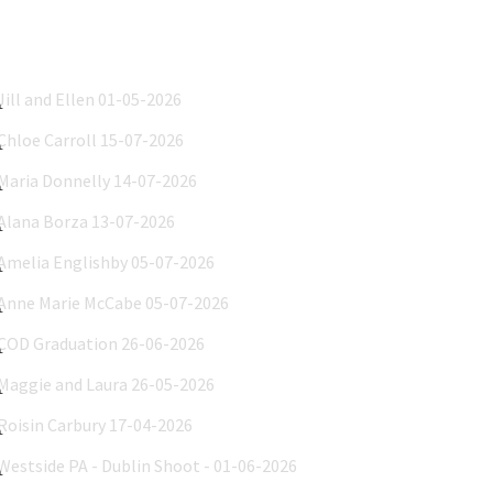
Jill and Ellen 01-05-2026
Chloe Carroll 15-07-2026
Maria Donnelly 14-07-2026
Alana Borza 13-07-2026
Amelia Englishby 05-07-2026
Anne Marie McCabe 05-07-2026
COD Graduation 26-06-2026
Maggie and Laura 26-05-2026
Roisin Carbury 17-04-2026
Westside PA - Dublin Shoot - 01-06-2026
INBC 2026