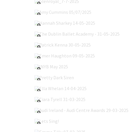
Amy Cummins 05/07/2025
Hannah Sharkey 14-05-2025
The Dublin Ballet Academy - 31-05-2025
Patrick Kenna 30-05-2025
Emer Haughton 09-05-2025
INYB May 2025
Pretty Dark Siren
Ella Whelan 14-04-2025
Ciara Tyrell 31-03-2025
Audi Ireland - Audi Centre Awards 29-03-2025
Lets Sing!
Emma Tilly 07-02-2025