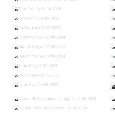
Chloe Taheny 05-10-2024
Maynooth Vela Abu 2024
Ava Courtney 12-09-2024
Harsha Wadhwa 28-08-2024
Milah McGuigan 12-08-2024
Mairead Rooney 04/08/2024
Emma Daly 07-07-2024
Ava McShane 23-06-2024
Kieran Ryan 27-06-2024
Outwall Performance - Tallaght - 01-06-2024
The Dublin Ballet Academy - 24-05-2024
Irish National Youth Ballet