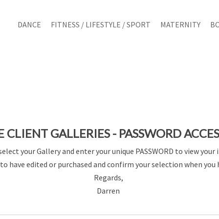
DANCE
FITNESS / LIFESTYLE / SPORT
MATERNITY
B
E CLIENT GALLERIES - PASSWORD ACCE
select your Gallery and enter your unique PASSWORD to view your 
to have edited or purchased and confirm your selection when you 
Regards,
Darren