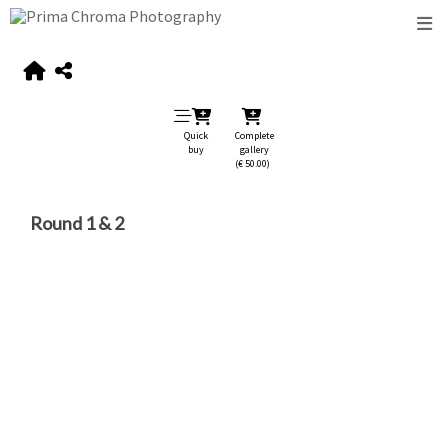
Quick
Complete
buy
gallery
(€ 50.00)
Round 1 & 2