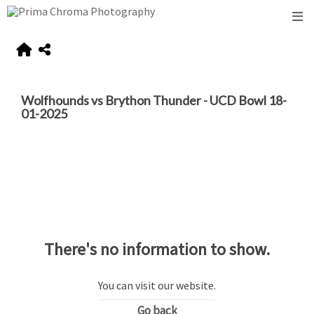
Wolfhounds vs Brython Thunder - UCD Bowl 18-
01-2025
There's no information to show.
You can visit our website.
Go back