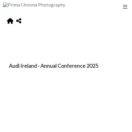
Audi Ireland - Annual Conference 2025