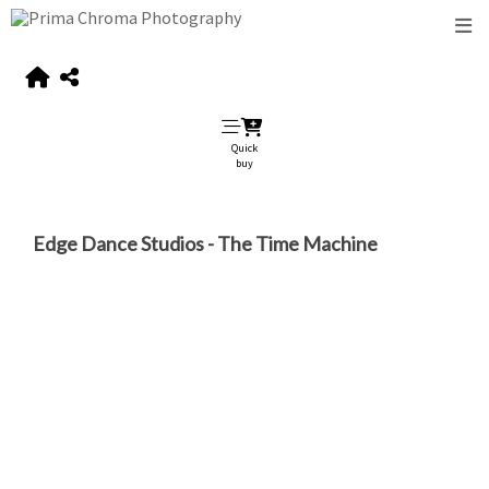
Quick
buy
Edge Dance Studios - The Time Machine