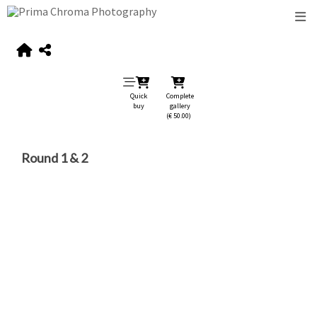
Quick
Complete
buy
gallery
(€ 50.00)
Round 1 & 2