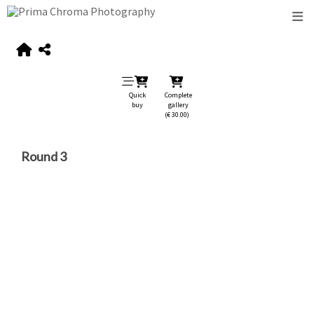
Quick
Complete
buy
gallery
(€ 30.00)
Round 3