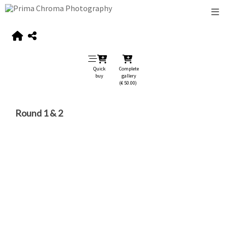
Quick
Complete
buy
gallery
(€ 50.00)
Round 1 & 2