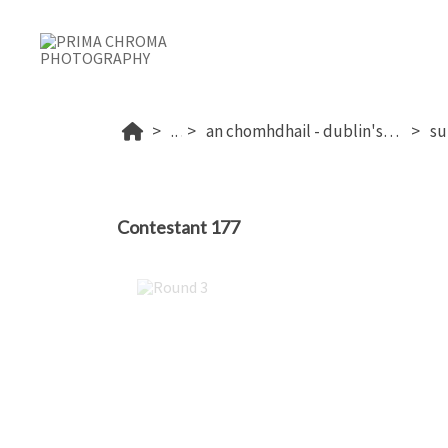
...
an chomhdhail - dublin's 2026
Contestant 177
Round 3