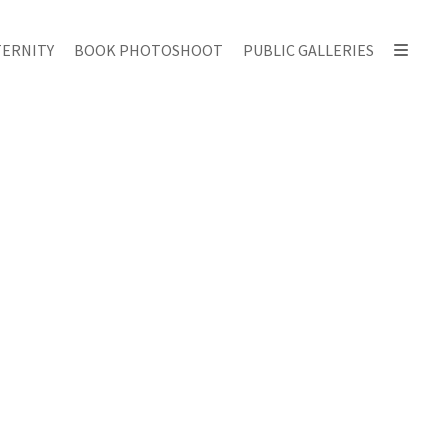
ERNITY
BOOK PHOTOSHOOT
PUBLIC GALLERIES