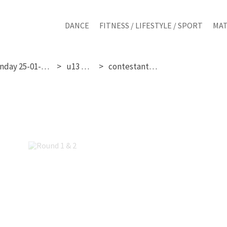
DANCE
FITNESS / LIFESTYLE / SPORT
MAT
sunday 25-01-2026
u13 girls
contestant 177
Round 1 & 2