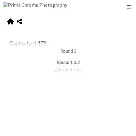
Contestant 178
Round 3
Round 1 & 2