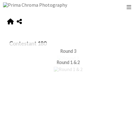
Contestant 180
Round 3
Round 1 & 2