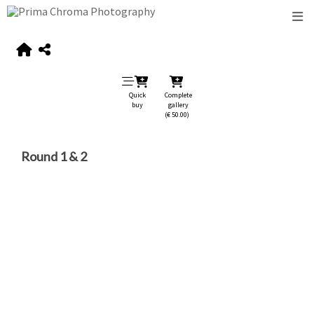
Quick
Complete
buy
gallery
(€ 50.00)
Round 1 & 2