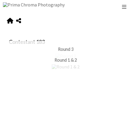
Contestant 183
Round 3
Round 1 & 2