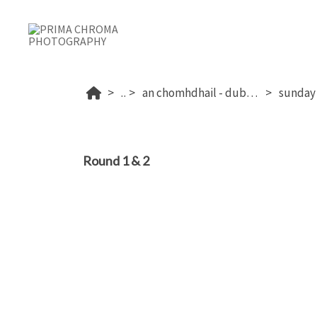
...
an chomhdhail - dublin's 2026
Round 1 & 2