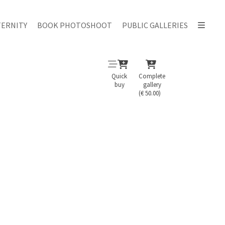
ERNITY
BOOK PHOTOSHOOT
PUBLIC GALLERIES
Quick
Complete
buy
gallery
(€ 50.00)