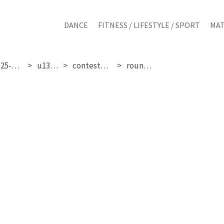
DANCE
FITNESS / LIFESTYLE / SPORT
MAT
sunday 25-01-2026
u13 girls
contestant 193
round 1 & 2