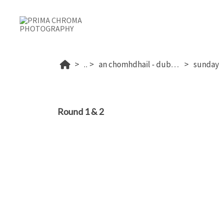
...
an chomhdhail - dublin's 2026
Round 1 & 2