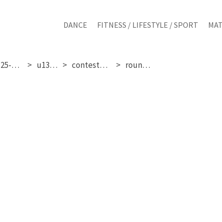
DANCE
FITNESS / LIFESTYLE / SPORT
MAT
sunday 25-01-2026
u13 girls
contestant 201
round 1 & 2