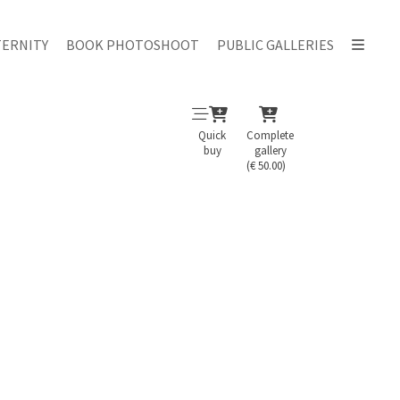
ERNITY
BOOK PHOTOSHOOT
PUBLIC GALLERIES
Quick
Complete
buy
gallery
(€ 50.00)