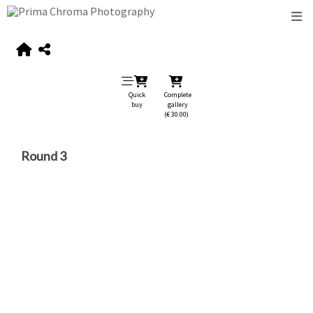
Quick
Complete
buy
gallery
(€ 30.00)
Round 3