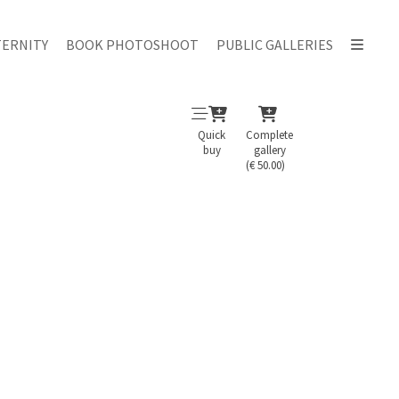
ERNITY
BOOK PHOTOSHOOT
PUBLIC GALLERIES
Quick
Complete
buy
gallery
(€ 50.00)