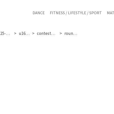
DANCE
FITNESS / LIFESTYLE / SPORT
MAT
sunday 25-01-2026
u16 girls
contestant 270
round 1 & 2