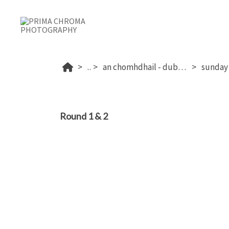
...
an chomhdhail - dublin's 2026
Round 1 & 2