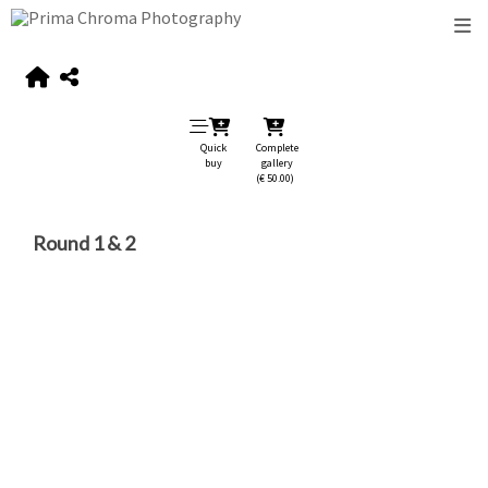
Quick
Complete
buy
gallery
(€ 50.00)
Round 1 & 2