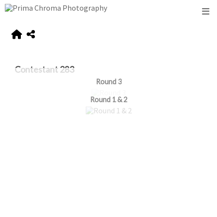
Contestant 283
Round 3
Round 1 & 2