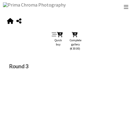
Quick
Complete
buy
gallery
(€ 30.00)
Round 3