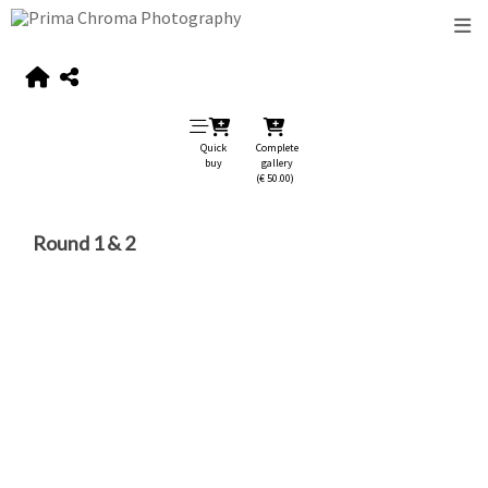
Quick
Complete
buy
gallery
(€ 50.00)
Round 1 & 2