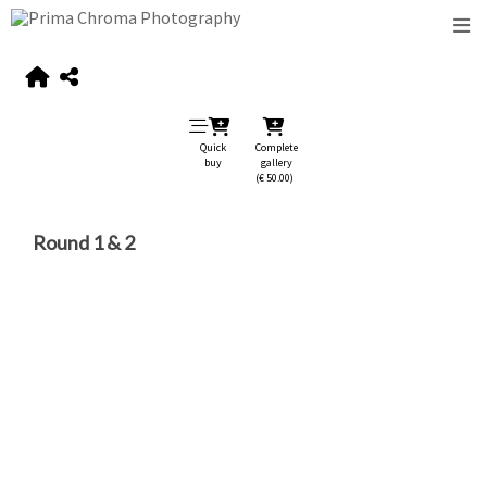
Quick
Complete
buy
gallery
(€ 50.00)
Round 1 & 2