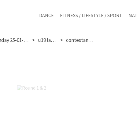
DANCE
FITNESS / LIFESTYLE / SPORT
MAT
sunday 25-01-2026
u19 ladies
contestant 351
Round 1 & 2