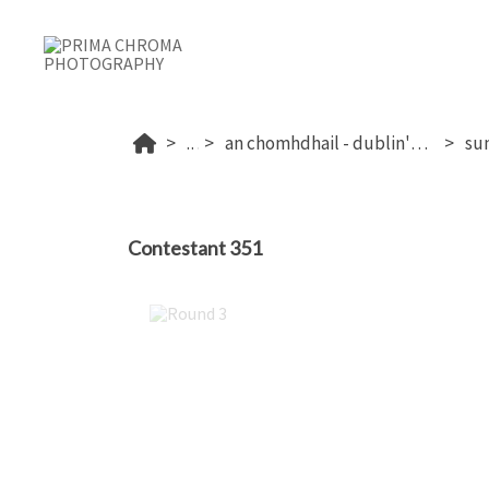
...
an chomhdhail - dublin's 2026
Contestant 351
Round 3