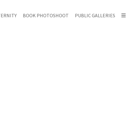
ERNITY
BOOK PHOTOSHOOT
PUBLIC GALLERIES