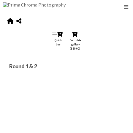
Quick
Complete
buy
gallery
(€ 50.00)
Round 1 & 2