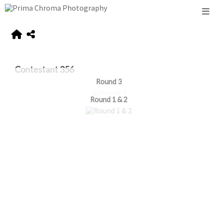
Contestant 356
Round 3
Round 1 & 2