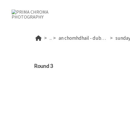
...
an chomhdhail - dublin's 2026
Round 3