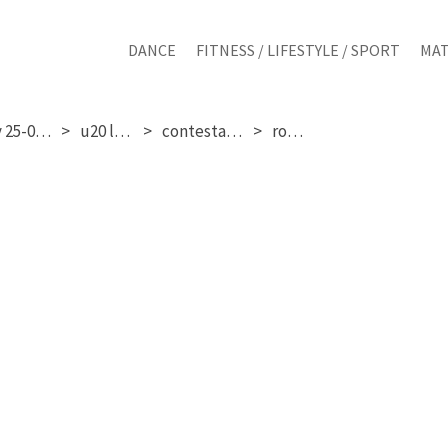
DANCE
FITNESS / LIFESTYLE / SPORT
MAT
sunday 25-01-2026
u20 ladies
contestant 365
round 3