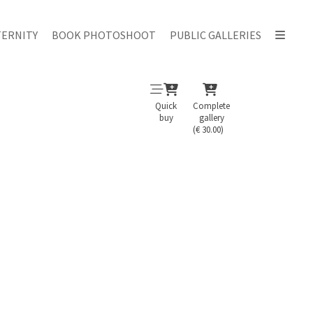
ERNITY
BOOK PHOTOSHOOT
PUBLIC GALLERIES
Quick
Complete
buy
gallery
(€ 30.00)