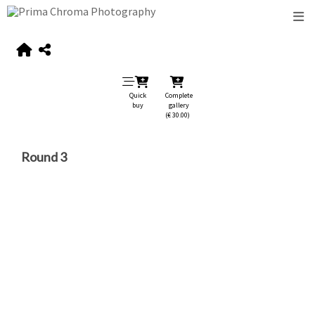
Quick
Complete
buy
gallery
(€ 30.00)
Round 3