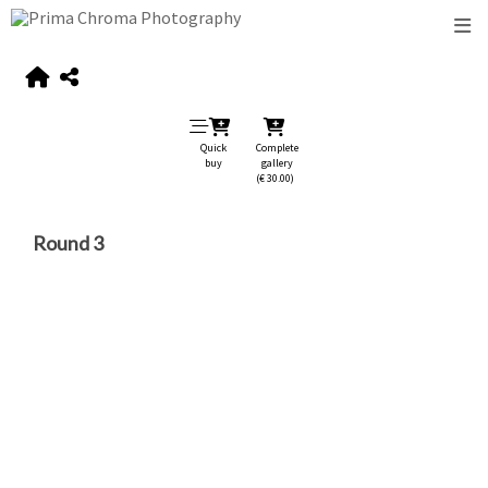
Quick
Complete
buy
gallery
(€ 30.00)
Round 3