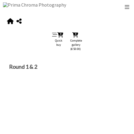
Quick
Complete
buy
gallery
(€ 50.00)
Round 1 & 2