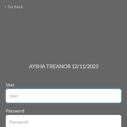
Go back
AYSHA TREANOR 12/11/2023
User
Password