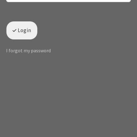
Login
I forgot my password