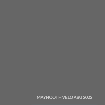
MAYNOOTH VELO ABU 2022