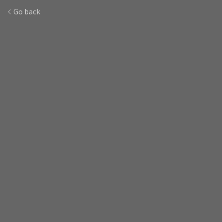
Go back