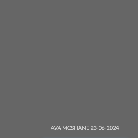
AVA MCSHANE 23-06-2024