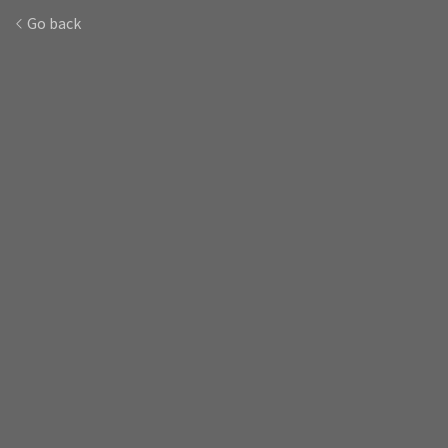
Go back