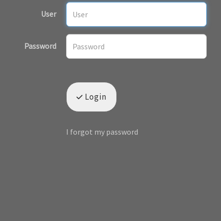
User
Password
Login
I forgot my password