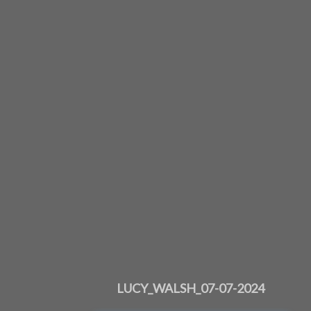
LUCY_WALSH_07-07-2024