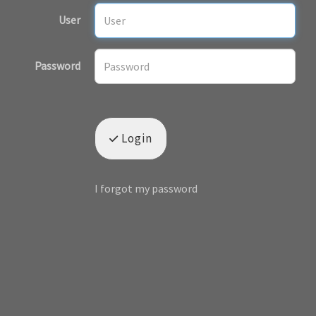
User
Password
Login
I forgot my password