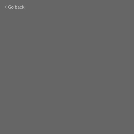
Go back