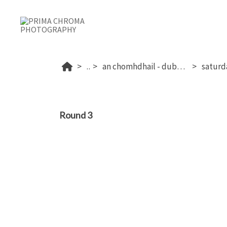
...
an chomhdhail - dublin's 2026
Round 3