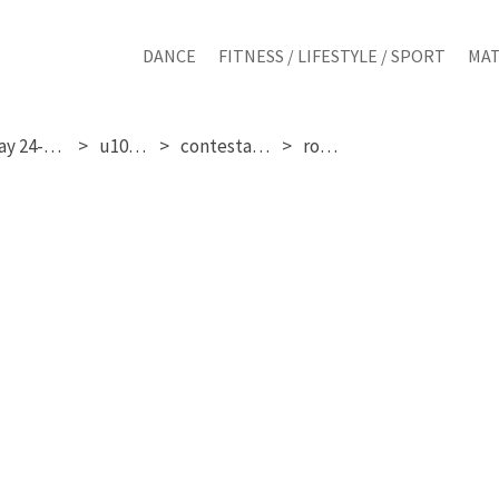
DANCE
FITNESS / LIFESTYLE / SPORT
MAT
saturday 24-01-2026
u10 girls
contestant 125
round 3