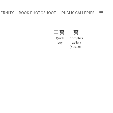
ERNITY
BOOK PHOTOSHOOT
PUBLIC GALLERIES
Quick
Complete
buy
gallery
(€ 30.00)