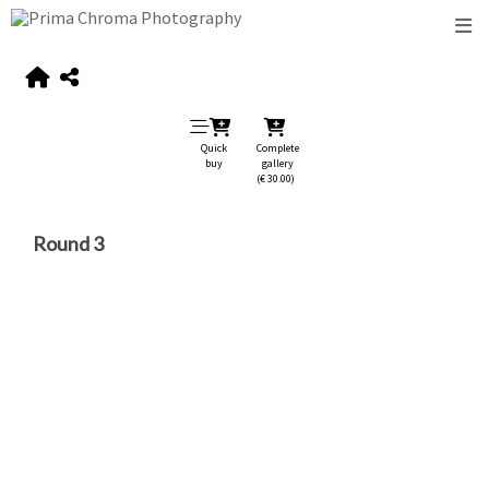
Quick
Complete
buy
gallery
(€ 30.00)
Round 3