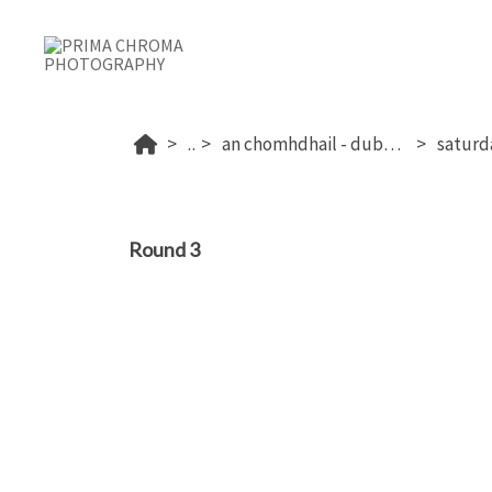
...
an chomhdhail - dublin's 2026
Round 3