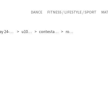
DANCE
FITNESS / LIFESTYLE / SPORT
MAT
saturday 24-01-2026
u10 girls
contestant 131
round 3