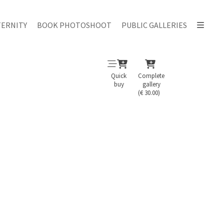
ERNITY
BOOK PHOTOSHOOT
PUBLIC GALLERIES
Quick
Complete
buy
gallery
(€ 30.00)