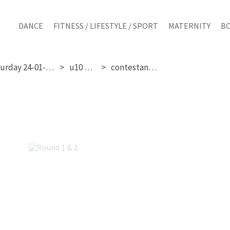
DANCE
FITNESS / LIFESTYLE / SPORT
MATERNITY
B
saturday 24-01-2026
u10 girls
contestant 132
Round 1 & 2