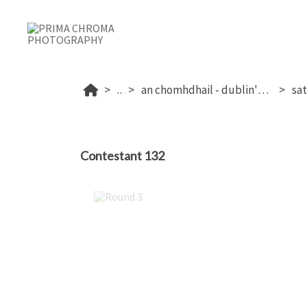
...
an chomhdhail - dublin's 2026
Contestant 132
Round 3