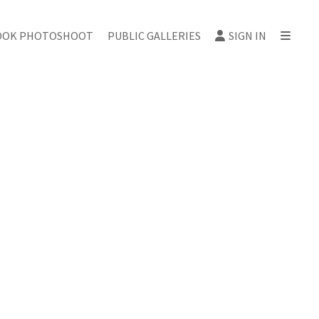
OOK PHOTOSHOOT
PUBLIC GALLERIES
SIGN IN