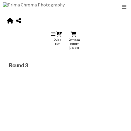
Quick
Complete
buy
gallery
(€ 30.00)
Round 3