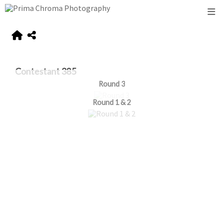
Contestant 385
Round 3
Round 1 & 2