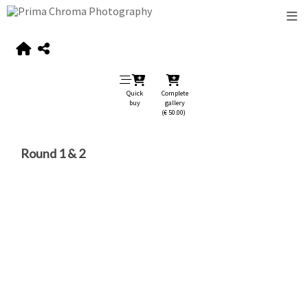
Quick
Complete
buy
gallery
(€ 50.00)
Round 1 & 2