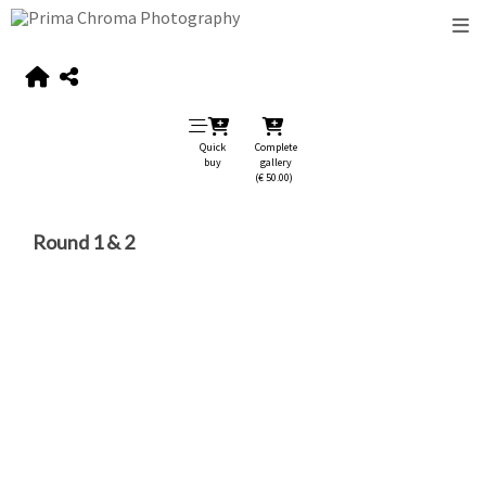
Quick
Complete
buy
gallery
(€ 50.00)
Round 1 & 2