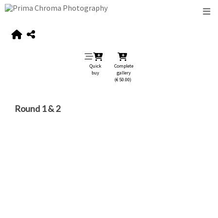
Quick
Complete
buy
gallery
(€ 50.00)
Round 1 & 2