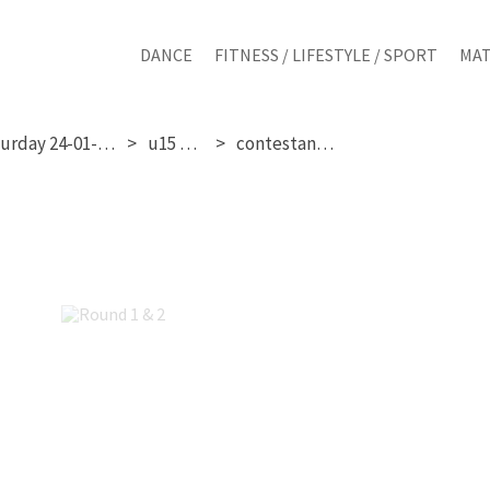
DANCE
FITNESS / LIFESTYLE / SPORT
MAT
saturday 24-01-2026
u15 girls
contestant 241
Round 1 & 2