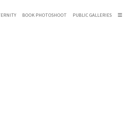
ERNITY
BOOK PHOTOSHOOT
PUBLIC GALLERIES