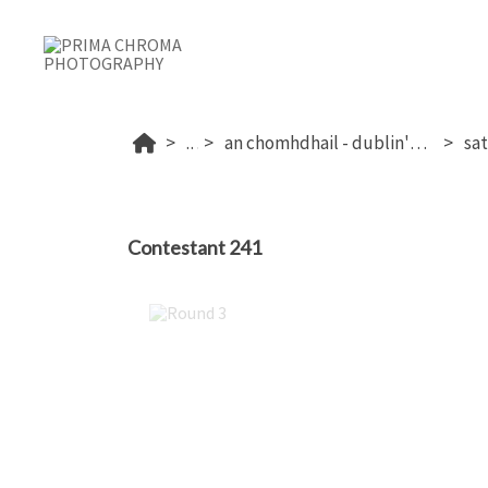
...
an chomhdhail - dublin's 2026
Contestant 241
Round 3