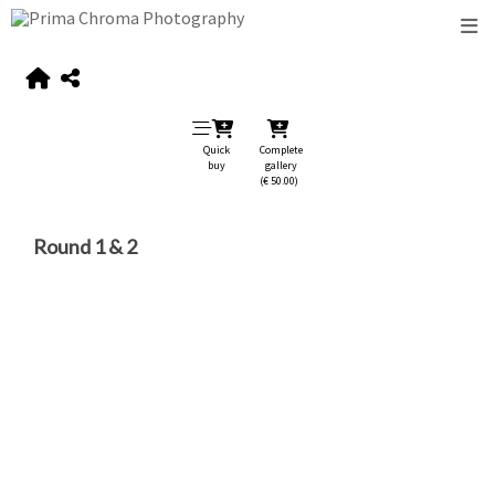
Quick
Complete
buy
gallery
(€ 50.00)
Round 1 & 2