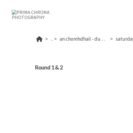
...
an chomhdhail - dublin's 2026
Round 1 & 2