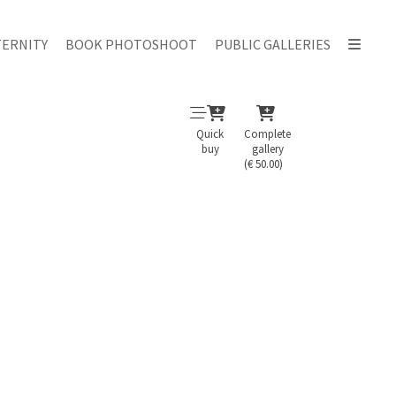
ERNITY
BOOK PHOTOSHOOT
PUBLIC GALLERIES
Quick
Complete
buy
gallery
(€ 50.00)