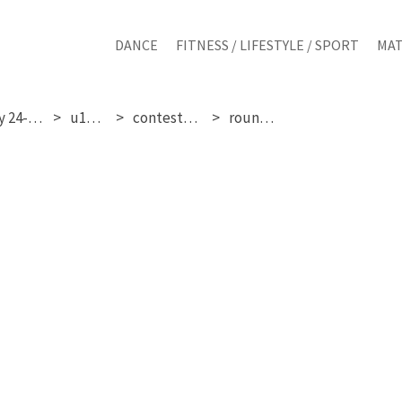
DANCE
FITNESS / LIFESTYLE / SPORT
MAT
saturday 24-01-2026
u15 girls
contestant 254
round 1 & 2