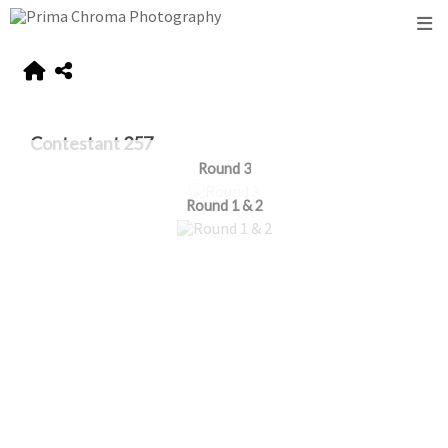
Contestant 257
Round 3
Round 1 & 2