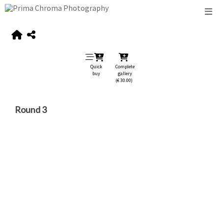
Quick
Complete
buy
gallery
(€ 30.00)
Round 3