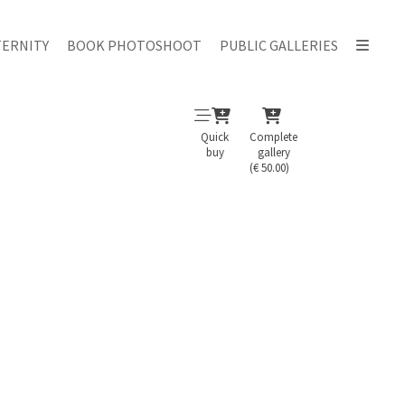
ERNITY
BOOK PHOTOSHOOT
PUBLIC GALLERIES
Quick
Complete
buy
gallery
(€ 50.00)