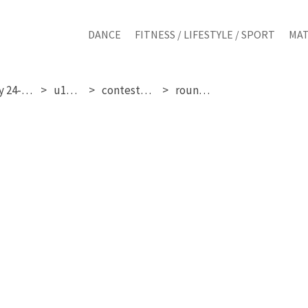
DANCE
FITNESS / LIFESTYLE / SPORT
MAT
saturday 24-01-2026
u17 girls
contestant 294
round 1 & 2