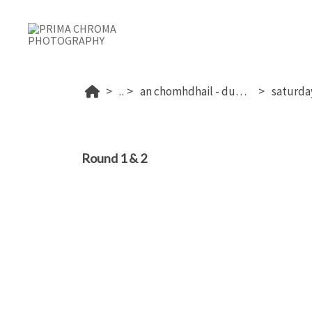
...
an chomhdhail - dublin's 2026
Round 1 & 2