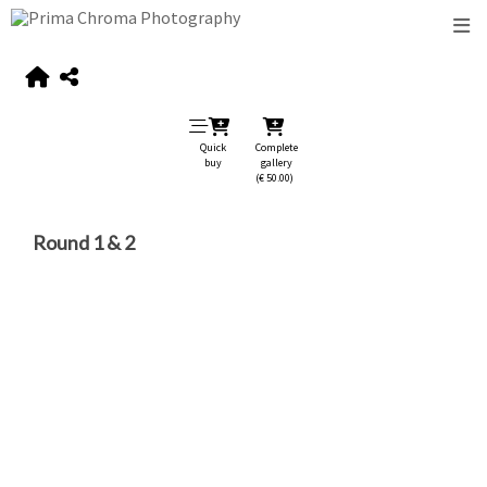
Quick
Complete
buy
gallery
(€ 50.00)
Round 1 & 2